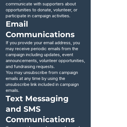
communicate with supporters about
opportunities to donate, volunteer, or
participate in campaign activities.
Email
Communications
If you provide your email address, you
may receive periodic emails from the
campaign including updates, event
announcements, volunteer opportunities,
and fundraising requests.
You may unsubscribe from campaign
emails at any time by using the
unsubscribe link included in campaign
emails.
Text Messaging
and SMS
Communications