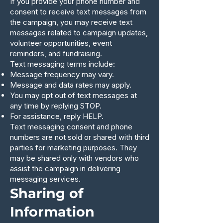
If you provide your phone number and
consent to receive text messages from
the campaign, you may receive text
messages related to campaign updates,
volunteer opportunities, event
reminders, and fundraising.
Text messaging terms include:
Message frequency may vary.
Message and data rates may apply.
You may opt out of text messages at
any time by replying STOP.
For assistance, reply HELP.
Text messaging consent and phone
numbers are not sold or shared with third
parties for marketing purposes. They
may be shared only with vendors who
assist the campaign in delivering
messaging services.
Sharing of
Information