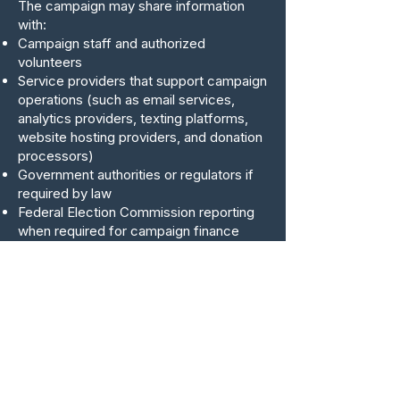
The campaign may share information
with:
Campaign staff and authorized
volunteers
Service providers that support campaign
operations (such as email services,
analytics providers, texting platforms,
website hosting providers, and donation
processors)
Government authorities or regulators if
required by law
Federal Election Commission reporting
when required for campaign finance
compliance
The campaign does not sell personal
information.
Data Retention
The campaign may retain personal
information for as long as necessary to:
Fulfill the purposes described in this
policy