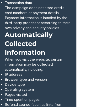
Transaction data
The campaign does not store credit
card numbers or payment details.
Payment information is handled by the
third-party processor according to their
own privacy and security policies.
Automatically
Collected
Information
When you visit the website, certain
information may be collected
automatically, including:
IP address
Browser type and version
Device type
Operating system
Pages visited
Time spent on pages
Referral source (such as links from