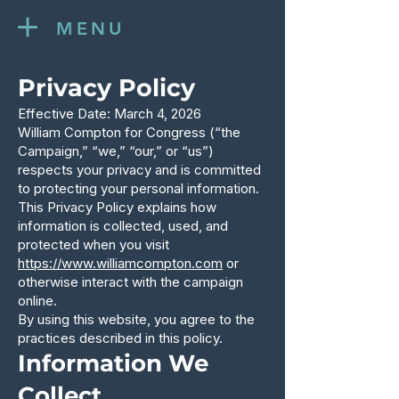
MENU
Privacy Policy
Effective Date: March 4, 2026
William Compton for Congress (“the
Campaign,” “we,” “our,” or “us”)
respects your privacy and is committed
to protecting your personal information.
This Privacy Policy explains how
information is collected, used, and
protected when you visit
https://www.williamcompton.com
or
otherwise interact with the campaign
online.
By using this website, you agree to the
practices described in this policy.
Information We
Collect