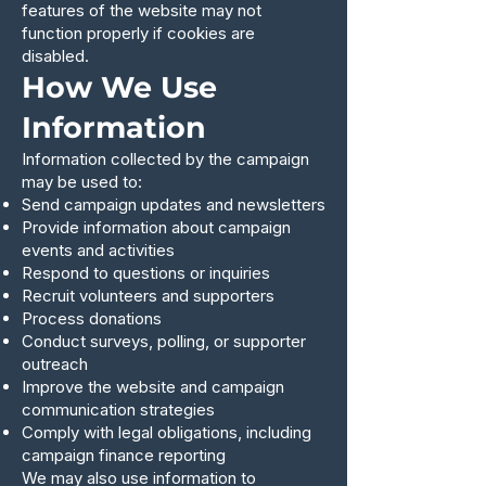
features of the website may not
function properly if cookies are
disabled.
How We Use
Information
Information collected by the campaign
may be used to:
Send campaign updates and newsletters
Provide information about campaign
events and activities
Respond to questions or inquiries
Recruit volunteers and supporters
Process donations
Conduct surveys, polling, or supporter
outreach
Improve the website and campaign
communication strategies
Comply with legal obligations, including
campaign finance reporting
We may also use information to