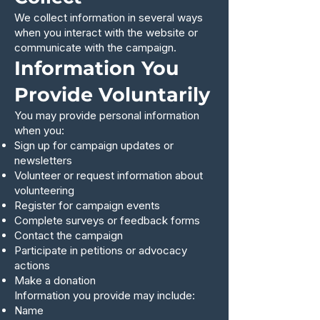
We collect information in several ways
when you interact with the website or
communicate with the campaign.
Information You
Provide Voluntarily
You may provide personal information
when you:
Sign up for campaign updates or
newsletters
Volunteer or request information about
volunteering
Register for campaign events
Complete surveys or feedback forms
Contact the campaign
Participate in petitions or advocacy
actions
Make a donation
Information you provide may include:
Name