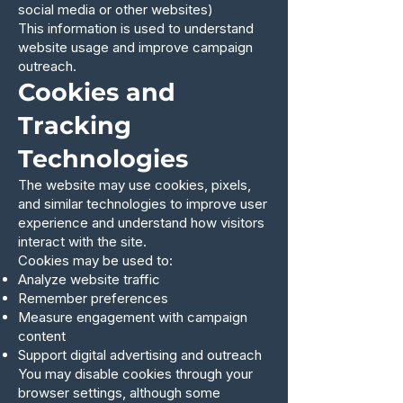
social media or other websites)
This information is used to understand
website usage and improve campaign
outreach.
Cookies and
Tracking
Technologies
The website may use cookies, pixels,
and similar technologies to improve user
experience and understand how visitors
interact with the site.
Cookies may be used to:
Analyze website traffic
Remember preferences
Measure engagement with campaign
content
Support digital advertising and outreach
You may disable cookies through your
browser settings, although some