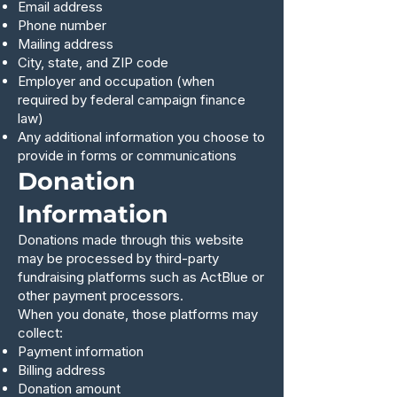
Email address
Phone number
Mailing address
City, state, and ZIP code
Employer and occupation (when
required by federal campaign finance
law)
Any additional information you choose to
provide in forms or communications
Donation
Information
Donations made through this website
may be processed by third-party
fundraising platforms such as ActBlue or
other payment processors.
When you donate, those platforms may
collect:
Payment information
Billing address
Donation amount