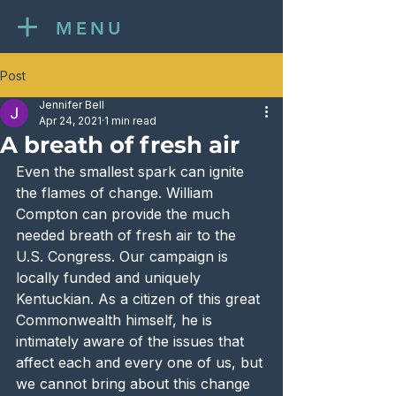
MENU
Post
Jennifer Bell
Apr 24, 2021
1 min read
A breath of fresh air
Even the smallest spark can ignite 
the flames of change. William 
Compton can provide the much 
needed breath of fresh air to the 
U.S. Congress. Our campaign is 
locally funded and uniquely 
Kentuckian. As a citizen of this great 
Commonwealth himself, he is 
intimately aware of the issues that 
affect each and every one of us, but 
we cannot bring about this change 