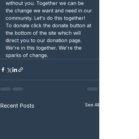
without you. Together we can be 
the change we want and need in our 
community. Let's do this together! 
To donate click the donate button at 
the bottom of the site which will 
direct you to our donation page. 
We're in this together. We're the 
sparks of change. 
See All
Recent Posts