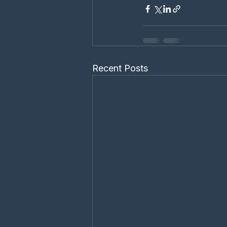
Recent Posts