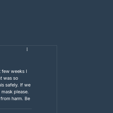
t few weeks I 
at was so 
s safely. If we 
a mask please. 
e from harm. Be 