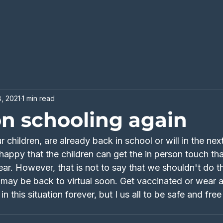
, 2021
1 min read
on schooling again
 children, are already back in school or will in the nex
appy that the children can get the in person touch th
ear. However, that is not to say that we shouldn't do thi
e may be back to virtual soon. Get vaccinated or wear 
n this situation forever, but I us all to be safe and fre