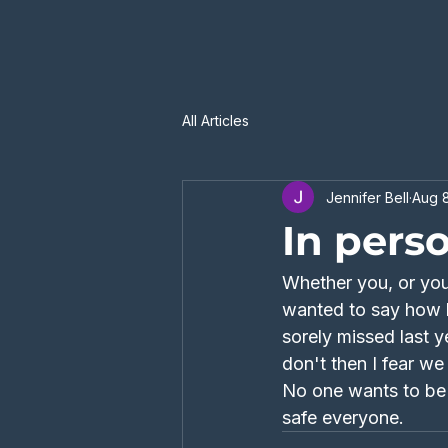
All Articles
Jennifer Bell
Aug 8
In pers
Whether you, or your
wanted to say how h
sorely missed last y
don't then I fear w
No one wants to be i
safe everyone. 