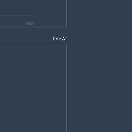
See All