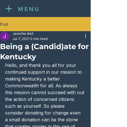
MENU
Post
Jennifer Bell
Jul 7, 2021
2 min read
Being a (Candid)ate for
Kentucky
Hello, and thank you all for your 
continued support in our mission to 
making Kentucky a better 
Commonwealth for all. As always 
this mission cannot succeed with out 
the action of concerned citizens 
such as yourself. So please 
consider donating for change even 
a small donation can be the stone 
that creates ripples in this sea of 