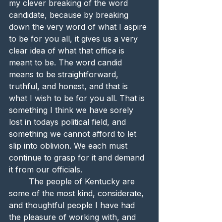
my clever breaking of the word 
candidate, because by breaking 
down the very word of what I aspire 
to be for you all, it gives us a very 
clear idea of what that office is 
meant to be. The word candid 
means to be straightforward, 
truthful, and honest, and that is 
what I wish to be for you all. That is 
something I think we have sorely 
lost in todays political field, and 
something we cannot afford to let 
slip into oblivion. We each must 
continue to grasp for it and demand 
it from our officials. 
	The people of Kentucky are 
some of the most kind, considerate, 
and thoughtful people I have had 
the pleasure of working with, and 