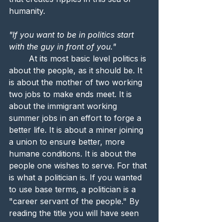
humanity.
"If you want to be in politics start 
with the guy in front of you."
	At its most basic level politics is 
about the people, as it should be. It 
is about the mother of two working 
two jobs to make ends meet. It is 
about the immigrant working 
summer jobs in an effort to forge a 
better life. It is about a miner joining 
a union to ensure better, more 
humane conditions. It is about the 
people one wishes to serve. For that 
is what a politician is. If you wanted 
to use base terms, a politician is a 
"career servant of the people." By 
reading the title you will have seen 