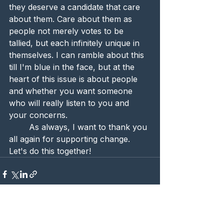
they deserve a candidate that care 
about them. Care about them as 
people not merely votes to be 
tallied, but each infinitely unique in 
themselves. I can ramble about this 
till I'm blue in the face, but at the 
heart of this issue is about people 
and whether you want someone 
who will really listen to you and 
your concerns.
	As always, I want to thank you 
all again for supporting change. 
Let's do this together! 