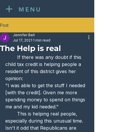
MENU
Post
Jennifer Bell
Jul 17, 2021
1 min read
The Help is real
	If there was any doubt if this 
child tax credit is helping people a 
resident of this district gives her 
opinion:
"I was able to get the stuff I needed 
[with the credit]. Given me more 
spending money to spend on things 
me and my kid needed."
	This is helping real people, 
especially during this unusual time. 
Isn't it odd that Republicans are 