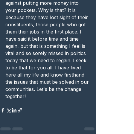
against putting more money into 
your pockets. Why is that? It is 
because they have lost sight of their 
constituents, those people who got 
them their jobs in the first place. I 
have said it before time and time 
again, but that is something I feel is 
vital and so sorely missed in politics 
today that we need to regain. I seek 
to be that for you all. I have lived 
here all my life and know firsthand 
the issues that must be solved in our 
communities. Let's be the change 
together! 